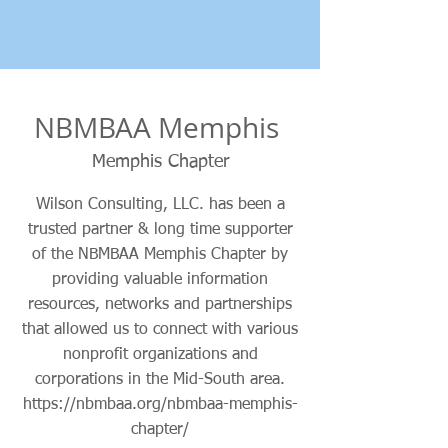
NBMBAA Memphis
Memphis Chapter
Wilson Consulting, LLC. has been a
trusted partner & long time supporter
of the NBMBAA Memphis Chapter by
providing valuable information
resources, networks and partnerships
that allowed us to connect with various
nonprofit organizations and
corporations in the Mid-South area.
https://nbmbaa.org/nbmbaa-memphis-
chapter/