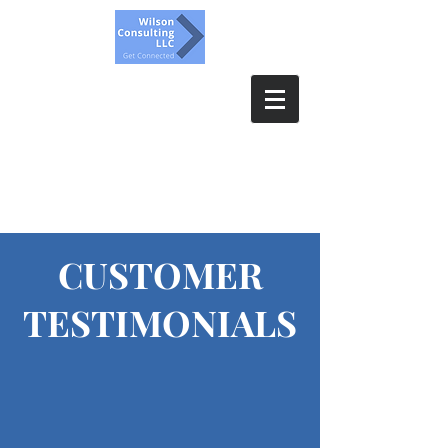
Wilson Consulting, LLC.
Get Connected
CUSTOMER
TESTIMONIALS