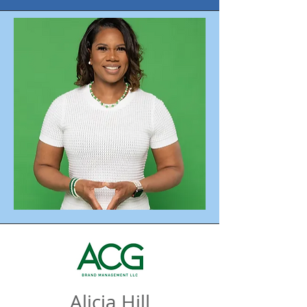
Alicia Hill