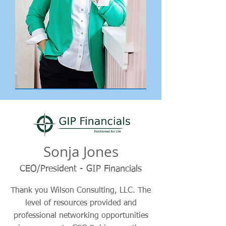
Sonja Jones
CEO/President - GIP Financials
Thank you Wilson Consulting, LLC. The
level of resources provided and
professional networking opportunities