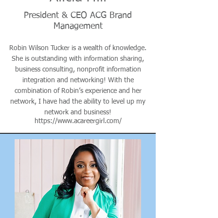
President & CEO ACG Brand
Management
Robin Wilson Tucker is a wealth of knowledge.
She is outstanding with information sharing,
business consulting, nonprofit information
integration and networking! With the
combination of Robin’s experience and her
network, I have had the ability to level up my
network and business!
https://www.acareergirl.com/