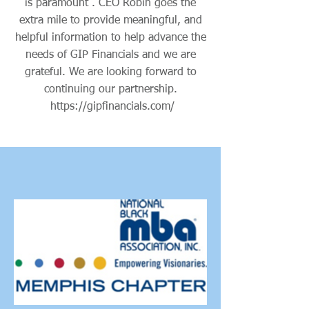
is paramount . CEO Robin goes the
extra mile to provide meaningful, and
helpful information to help advance the
needs of GIP Financials and we are
grateful. We are looking forward to
continuing our partnership.
https://gipfinancials.com/