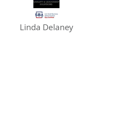
Linda Delaney
LFD Consulting
Principal Consultant & Founder
“I have had the pleasure of knowing
Robin Wilson Tucker over 30 years and
she has been a great catalyst for
experiential learning, networking, and
exposure. As a result of Robin’s coaching,
I have grown personally and
professionally. Robin is intuitive and
skilled with a profound business
acumen. Her technical assistance services
can help you and your business grow and
scale.”
https://www.lfdconsulting.com/