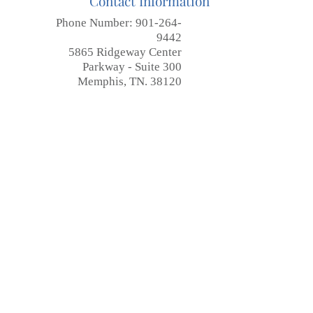
Contact Information
Phone Number:
901-264-
9442
5865 Ridgeway Center
Parkway - Suite 300
Memphis, TN. 38120
Submit