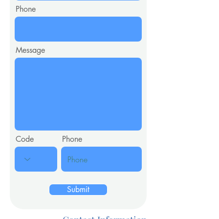
Phone
Message
Code
Phone
Submit