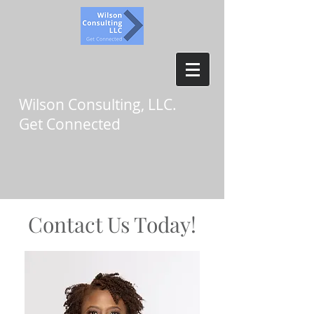
Wilson Consulting, LLC.
Get Connected
Contact Us Today!