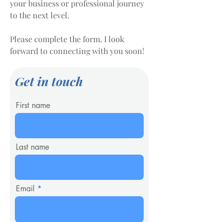
your business or professional journey
to the next level.
Please complete the form. I look
forward to connecting with you soon!
Get in touch
First name
Last name
Email