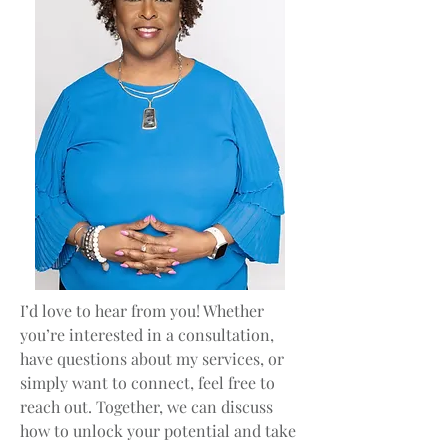
I’d love to hear from you! Whether
you’re interested in a consultation,
have questions about my services, or
simply want to connect, feel free to
reach out. Together, we can discuss
how to unlock your potential and take