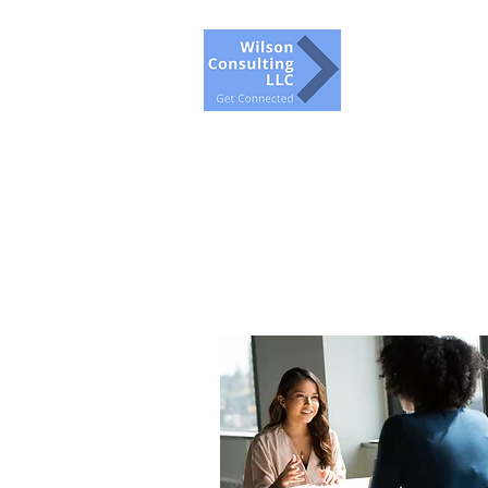
Wilson Con
Get Conne