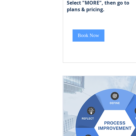
Select "MORE", then go to
Start
plans & pricing
Start at $400
at
$400
Book Now