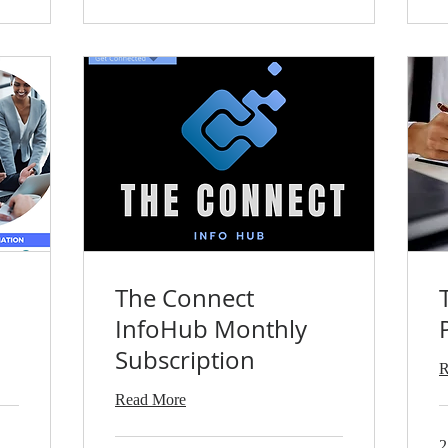
The Connect
InfoHub Monthly
Subscription
R
Read More
2