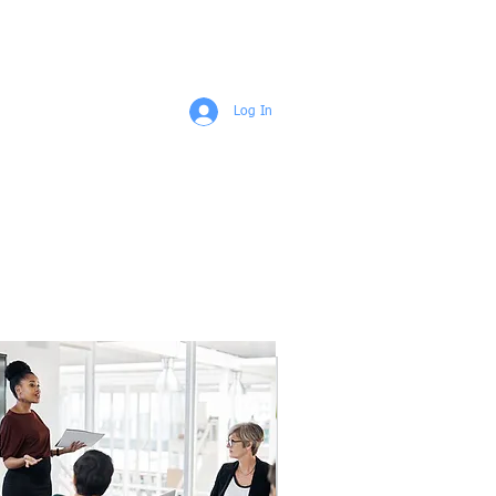
ENGAGEMENTS
ABOUT
More
Log In