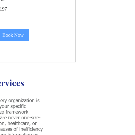
97
197
S
llars
Book Now
ervices
ery organization is
our specific
tep framework
 are never one-size-
on, healthcare, or
auses of inefficiency