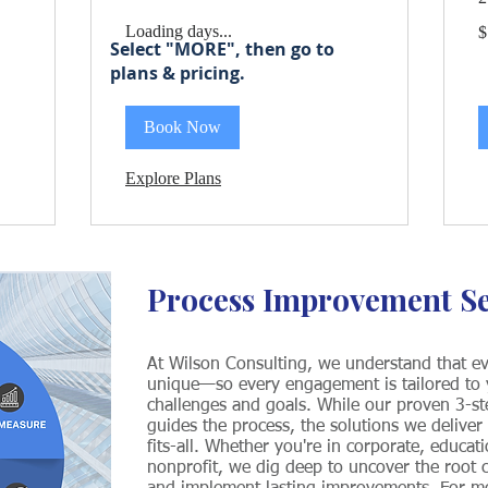
1
Loading days...
.
$
U
Select "MORE", then go to
do
plans & pricing.
Book Now
Explore Plans
Process Improvement S
At Wilson Consulting, we understand that ev
unique—so every engagement is tailored to y
challenges and goals. While our proven 3-s
guides the process, the solutions we deliver
fits-all. Whether you're in corporate, educati
nonprofit, we dig deep to uncover the root c