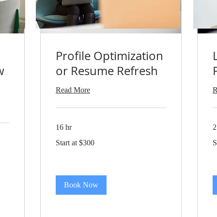
Profile Optimization
w
or Resume Refresh
Read More
R
16 hr
2
Start
St
Start at $300
S
at
at
$300
$
Book Now