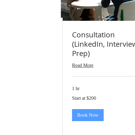
Consultation
(LinkedIn, Intervie
Prep)
Read More
1 hr
Start
Start at $200
at
$200
Book Now