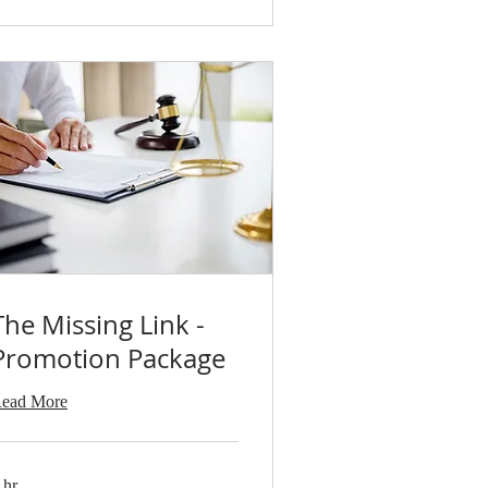
The Missing Link -
Promotion Package
ead More
 hr