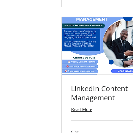
LinkedIn Content
Management
Read More
6 hr