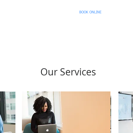
sulting, LLC.
HOME
BOOK ONLINE
SPEAKING 
cted
Our Services