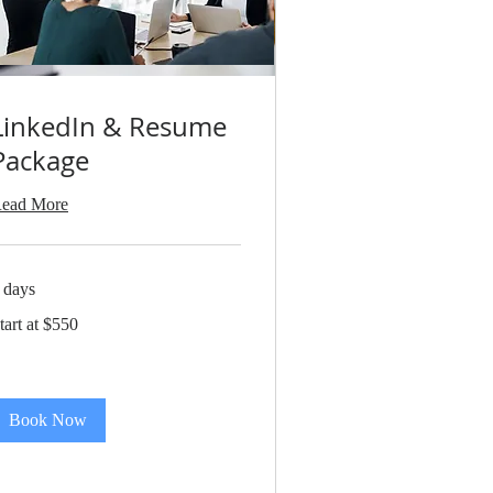
LinkedIn & Resume
Package
ead More
 days
art
tart at $550
550
Book Now