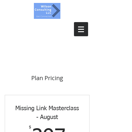
Wilson Consulting, LLC.
Get Connected
Plan Pricing
Missing Link Masterclass
- August
$