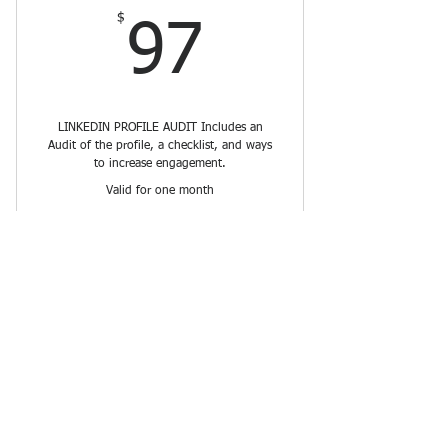
$
97$
97
LINKEDIN PROFILE AUDIT Includes an
Audit of the profile, a checklist, and ways
to increase engagement.
Valid for one month
Buy Now
Connect Info Hub
$
10$
10