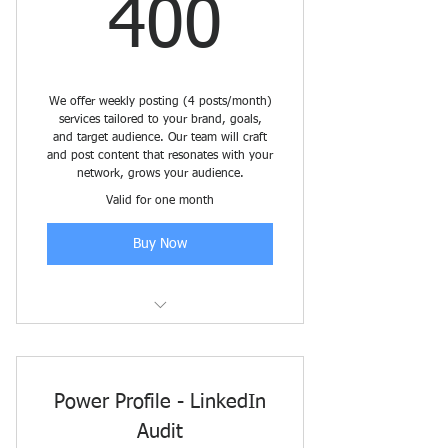
400$
400
We offer weekly posting (4 posts/month)
services tailored to your brand, goals,
and target audience. Our team will craft
and post content that resonates with your
network, grows your audience.
Valid for one month
Buy Now
LinkedIn Content Management
Power Profile - LinkedIn
Audit