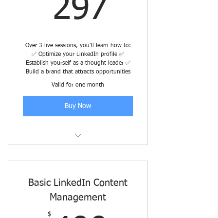
297$
297
Over 3 live sessions, you'll learn how to:
✅ Optimize your LinkedIn profile ✅
Establish yourself as a thought leader ✅
Build a brand that attracts opportunities
Valid for one month
Buy Now
Early Registration through July 25
Basic LinkedIn Content
Management
$