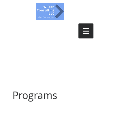
Wilson Consulting, LLC.
Get Connected
Programs